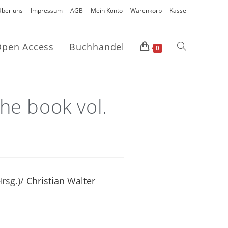
Über uns
Impressum
AGB
Mein Konto
Warenkorb
Kasse
pen Access
Buchhandel
0
he book vol.
rsg.)/
Christian Walter