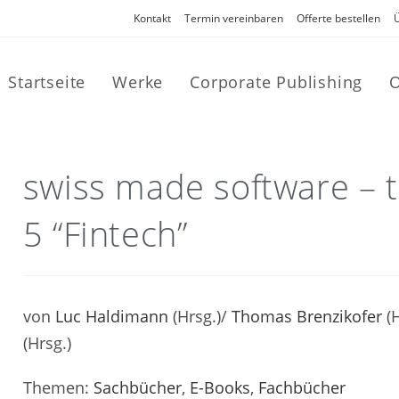
Kontakt
Termin vereinbaren
Offerte bestellen
Startseite
Werke
Corporate Publishing
O
swiss made software – t
5 “Fintech”
von
Luc Haldimann
(Hrsg.)/
Thomas Brenzikofer
(H
(Hrsg.)
Themen:
Sachbücher
,
E-Books
,
Fachbücher