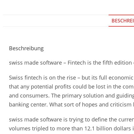
BESCHRE
Beschreibung
swiss made software – Fintech is the fifth edition
Swiss fintech is on the rise – but its full econom
that any potential profits could be lost in the co
and consumers. The primary solution and guiding p
banking center. What sort of hopes and criticism l
swiss made software is trying to define the curren
volumes tripled to more than 12.1 billion dollars 