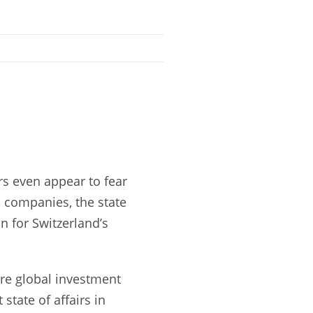
rs even appear to fear
, companies, the state
n for Switzerland’s
ere global investment
state of affairs in