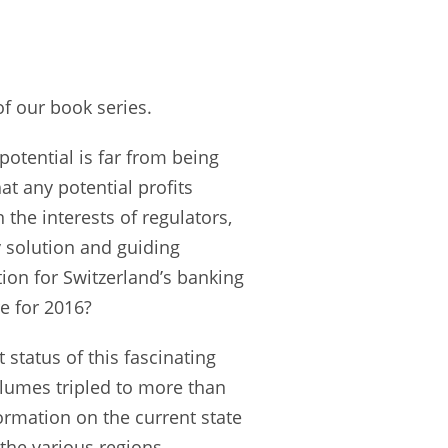
of our book series.
 potential is far from being
t any potential profits
 the interests of regulators,
 solution and guiding
tion for Switzerland’s banking
re for 2016?
 status of this fascinating
olumes tripled to more than
formation on the current state
f the various regions,