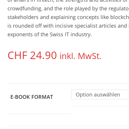
crowdfunding, and the role played by the regulator
stakeholders and explaining concepts like blockc
is rounded off with incisive specialist articles an
exponents of the Swiss IT industry.
CHF
24.90
inkl. MwSt.
Option auswählen
E-BOOK FORMAT