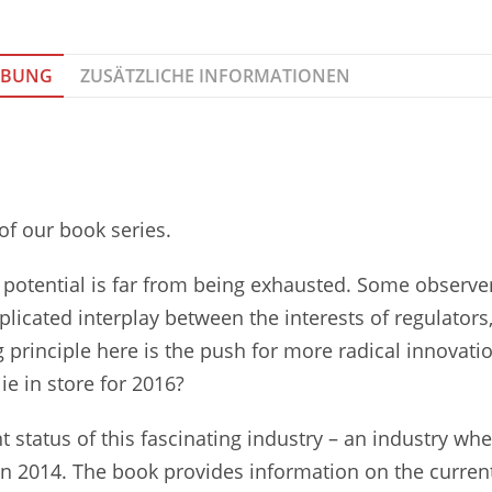
IBUNG
ZUSÄTZLICHE INFORMATIONEN
 of our book series.
ic potential is far from being exhausted. Some observe
mplicated interplay between the interests of regulators
rinciple here is the push for more radical innovatio
ie in store for 2016?
t status of this fascinating industry – an industry wh
in 2014. The book provides information on the current 