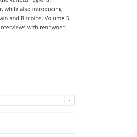
, while also introducing
hain and Bitcoins. Volume 5
d interviews with renowned