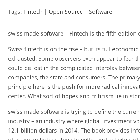
Tags:
Fintech
|
Open Source
|
Software
swiss made software – Fintech is the fifth edition 
Swiss fintech is on the rise – but its full economic
exhausted. Some observers even appear to fear tha
could be lost in the complicated interplay between
companies, the state and consumers. The primary
principle here is the push for more radical innova
center. What sort of hopes and criticism lie in sto
swiss made software is trying to define the current
industry – an industry where global investment v
12.1 billion dollars in 2014. The book provides in
of affairs in fintech, the strengths and activities o