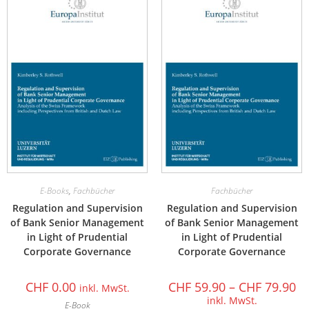
E-Books
,
Fachbücher
Fachbücher
Regulation and Supervision
Regulation and Supervision
of Bank Senior Management
of Bank Senior Management
in Light of Prudential
in Light of Prudential
Corporate Governance
Corporate Governance
CHF
0.00
CHF
59.90
–
CHF
79.90
inkl. MwSt.
inkl. MwSt.
E-Book