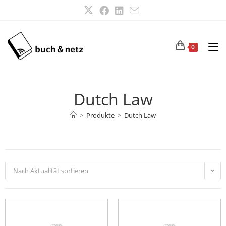
0
Dutch Law
>
Produkte
>
Dutch Law
Nach Aktualität sortieren