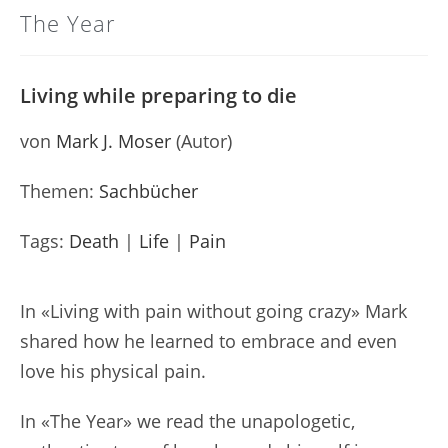
The Year
Living while preparing to die
von
Mark J. Moser
(Autor)
Themen:
Sachbücher
Tags:
Death
|
Life
|
Pain
In «Living with pain without going crazy» Mark
shared how he learned to embrace and even
love his physical pain.
In «The Year» we read the unapologetic,