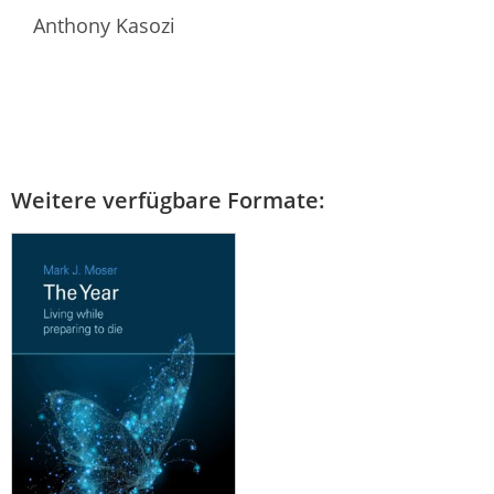
Anthony Kasozi
Weitere verfügbare Formate: