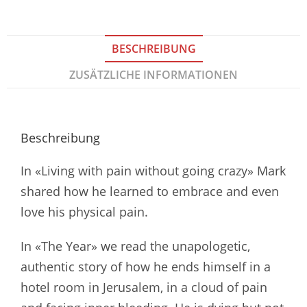
BESCHREIBUNG
ZUSÄTZLICHE INFORMATIONEN
Beschreibung
In «Living with pain without going crazy» Mark
shared how he learned to embrace and even
love his physical pain.
In «The Year» we read the unapologetic,
authentic story of how he ends himself in a
hotel room in Jerusalem, in a cloud of pain