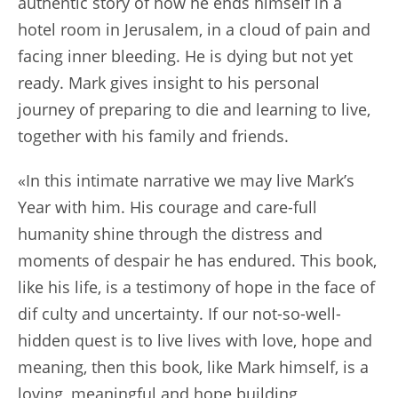
authentic story of how he ends himself in a
hotel room in Jerusalem, in a cloud of pain and
facing inner bleeding. He is dying but not yet
ready. Mark gives insight to his personal
journey of preparing to die and learning to live,
together with his family and friends.
«In this intimate narrative we may live Mark’s
Year with him. His courage and care-full
humanity shine through the distress and
moments of despair he has endured. This book,
like his life, is a testimony of hope in the face of
dif culty and uncertainty. If our not-so-well-
hidden quest is to live lives with love, hope and
meaning, then this book, like Mark himself, is a
loving, meaningful and hope building