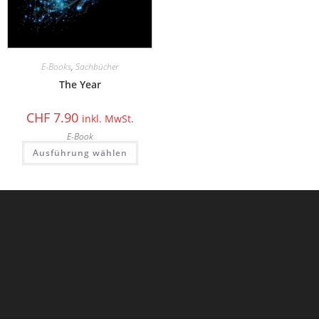
E-Books
,
Sachbücher
The Year
CHF
7.90
inkl. MwSt.
E-Book
Ausführung wählen