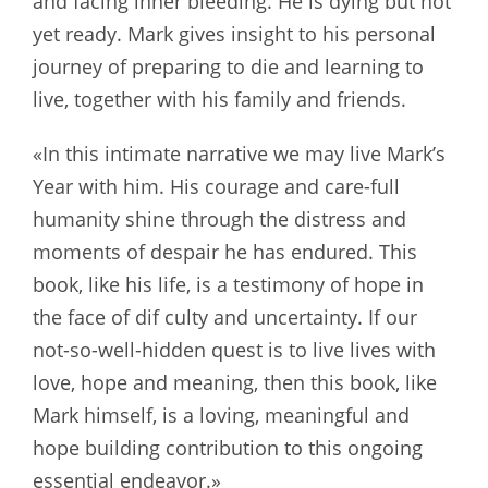
and facing inner bleeding. He is dying but not
yet ready. Mark gives insight to his personal
journey of preparing to die and learning to
live, together with his family and friends.
«In this intimate narrative we may live Mark’s
Year with him. His courage and care-full
humanity shine through the distress and
moments of despair he has endured. This
book, like his life, is a testimony of hope in
the face of dif culty and uncertainty. If our
not-so-well-hidden quest is to live lives with
love, hope and meaning, then this book, like
Mark himself, is a loving, meaningful and
hope building contribution to this ongoing
essential endeavor.»