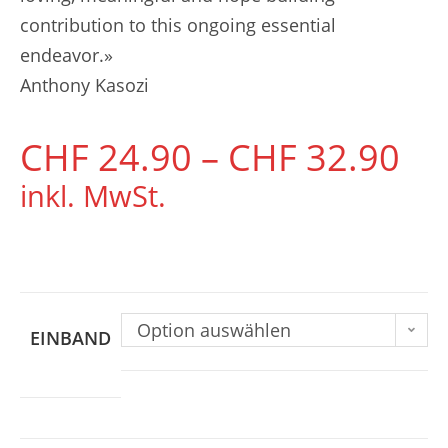
contribution to this ongoing essential
endeavor.»
Anthony Kasozi
CHF
24.90
–
CHF
32.90
inkl. MwSt.
Option auswählen
EINBAND