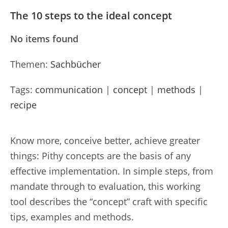
The 10 steps to the ideal concept
No items found
Themen:
Sachbücher
Tags:
communication
|
concept
|
methods
|
recipe
Know more, conceive better, achieve greater
things: Pithy concepts are the basis of any
effective implementation. In simple steps, from
mandate through to evaluation, this working
tool describes the “concept” craft with specific
tips, examples and methods.