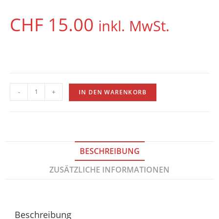
CHF
15.00
inkl. MwSt.
-
+
IN DEN WARENKORB
BESCHREIBUNG
ZUSÄTZLICHE INFORMATIONEN
Beschreibung