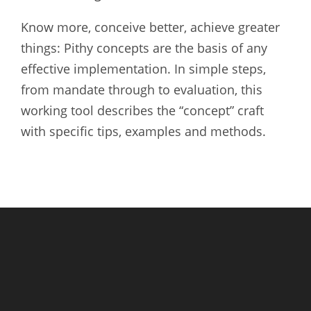
Know more, conceive better, achieve greater
things: Pithy concepts are the basis of any
effective implementation. In simple steps,
from mandate through to evaluation, this
working tool describes the “concept” craft
with specific tips, examples and methods.