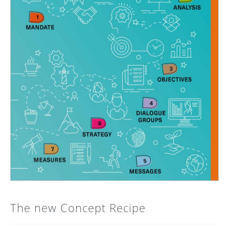
The new Concept Recipe